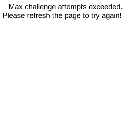
Max challenge attempts exceeded.
Please refresh the page to try again!