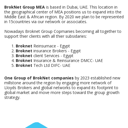
BrokNet Group MEA
is based in Dubai, UAE. This location in
the geographical center of MEA positions us to expand into the
Middle East & African region. By 2020 we plan to be represented
in 15countries via our network or associates.
Nowadays Broknet Group Copmanies becoming all together to
support thier clients with all thier subsidaries:
Broknet
Reinsurnace - Egypt
Broknet
insurance Brokers - Egypt
Broknet
client Services - Egypt
Broknet
Insurance & Reinsurance DMCC- UAE
Broknet
Tech Ltd DIFC- UAE
One Group of BrokNet companies
by 2023 established new
millstone around the region by engaging more network of
Lloyds Brokers and global networks to expand its footprint to
global market and move more steps toward the group growth
strategy.