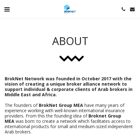
ABOUT
BrokNet Network was founded in October 2017 with the
vision of creating a unique broker alliance network to
support individual & corporate clients of Arab brokers in
Middle East and Africa.
The founders of
BrokNet Group MEA
have many years of
experience working with well-known international insurance
providers. From this the founding idea of
Broknet Group
MEA
was born: to create a network which facilitates access to
international products for small and medium-sized independent
Arab brokers.