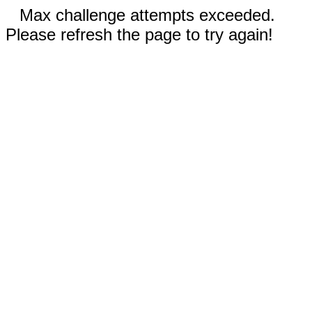
Max challenge attempts exceeded.
Please refresh the page to try again!