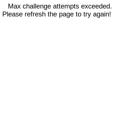
Max challenge attempts exceeded.
Please refresh the page to try again!